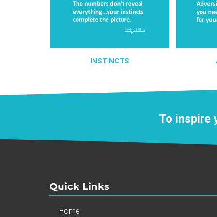
INSTINCTS
To inspire
Quick Links
Home