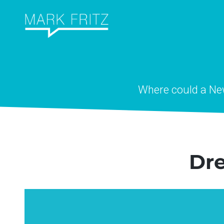
Skip
to
content
Where could a N
Dr