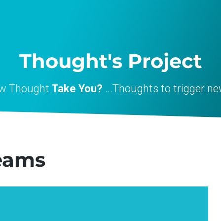
Thought's Project
ew Thought
Take You?
...Thoughts to trigger ne
eams