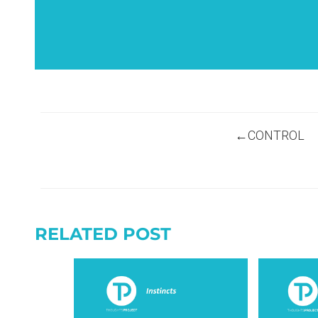
Post
CONTROL
navigation
RELATED POST