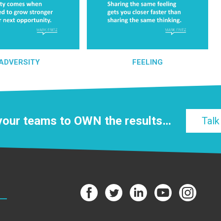
ADVERSITY
FEELING
 your teams to
OWN
the results…
Talk