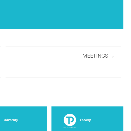
MEETINGS