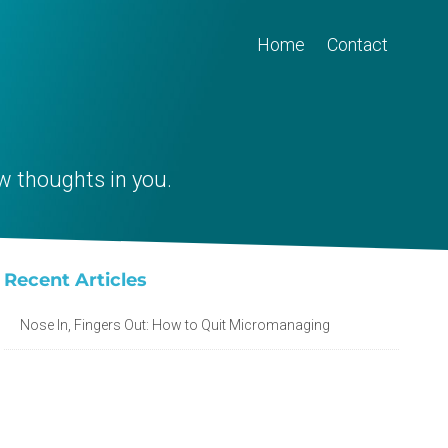
Home
Contact
w thoughts in you.
Recent Articles
Nose In, Fingers Out: How to Quit Micromanaging