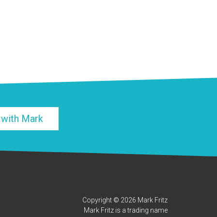
 with Mark
Copyright © 2026 Mark Fritz
Mark Fritz is a trading name