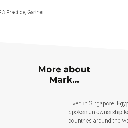
O Practice, Gartner
More about
Mark…
Lived in Singapore, Egyp
Spoken on ownership le
countries around the wo