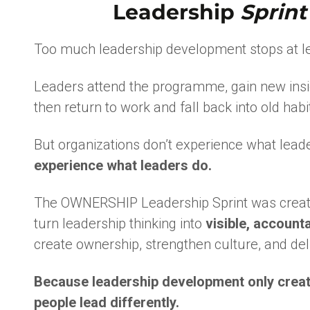
Leadership
Sprint
Too much leadership development stops at le
Leaders attend the programme, gain new insi
then return to work and fall back into old habi
But organizations don’t experience what lea
experience what leaders do.
The OWNERSHIP Leadership Sprint was create
turn leadership thinking into
visible, account
create ownership, strengthen culture, and deli
Because leadership development only creat
people lead differently.