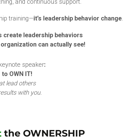
ching, and continuous support.
ship training—
it’s leadership behavior change
.
’s create leadership behaviors
 organization can actually see!
 keynote speaker
:
 to OWN IT!
at lead
others
esults with you.
t
the OWNERSHIP