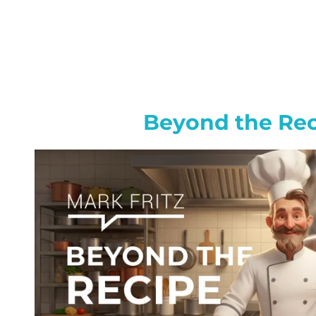
Beyond the Re