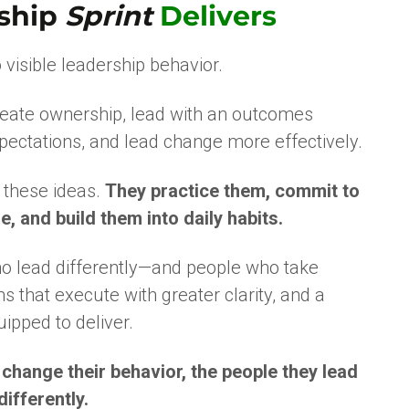
ship
Sprint
Delivers
 visible leadership behavior.
reate ownership, lead with an outcomes
pectations, and lead change more effectively.
n these ideas.
They practice them, commit to
, and build them into daily habits.
ho lead differently—and people who take
 that execute with greater clarity, and a
uipped to deliver.
hange their behavior, the people they lead
ifferently.