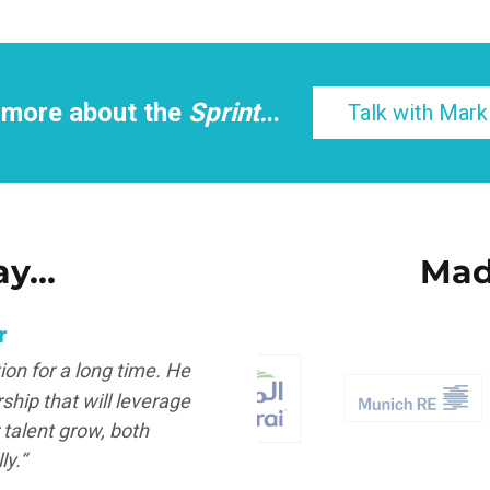
 more about the
Sprint.
..
Talk with Mark
ay…
Mad
r
Owner
on for a long time. He
“Clarity and simplicity a
ship that will leverage
makes them sh
talent grow, both
Juan Ma
ly.“
Academic Director | S