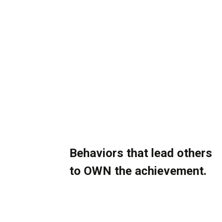
Skip
to
content
More Ownership.
Better Execution.
Stronger Results.
Behaviors that lead others
to OWN the achievement.