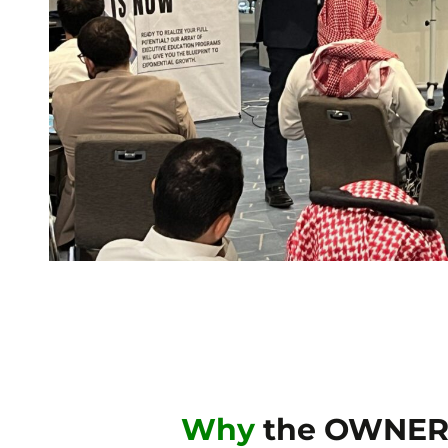
Why
the OWNER