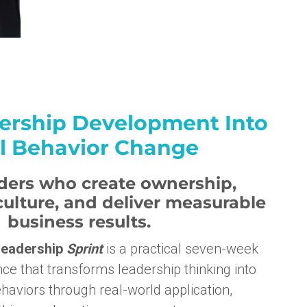
ership Development Into
l Behavior Change
aders who create ownership,
ulture, and deliver measurable
business results.
eadership
Sprint
is a practical seven-week
ce that transforms leadership thinking into
haviors through real-world application,