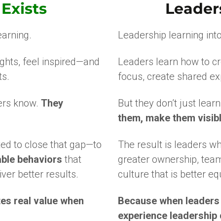
Exists
Leader
arning.
Leadership learning into
ghts, feel inspired—and
Leaders learn how to c
ts.
focus, create shared ex
ders know.
They
But they don’t just lear
them, make them visible
d to close that gap—to
The result is leaders w
able behaviors
that
greater ownership, teams
ver better results.
culture that is better eq
es real value when
Because when leaders c
experience leadership d