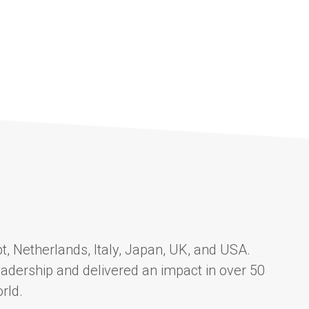
t, Netherlands, Italy, Japan, UK, and USA.
adership and delivered an impact in over 50
rld.