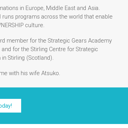
mations in Europe, Middle East and Asia.
 runs programs across the world that enable
WNERSHIP culture.
ard member for the Strategic Gears Academy
) and for the
Stirling Centre for Strategic
in Stirling (Scotland).
me with his wife Atsuko.
oday!