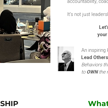
accountability, coa
It’s not just leader
Let
your
An inspiring
Lead Others
Behaviors th
to
OWN
the r
SHIP
Wha