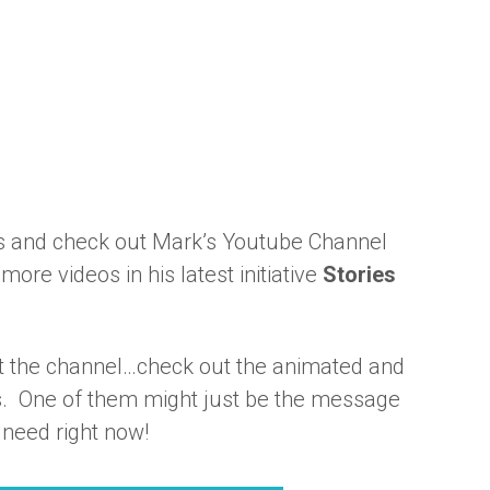
s and check out Mark’s Youtube Channel
more videos in his latest initiative
Stories
it the channel…check out the animated and
ts. One of them might just be the message
 need right now!