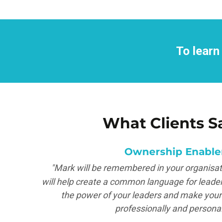
To learn
What Clients S
Ownership Enable
tter
"Mark will be remembered in your organisati
will help create a common language for leader
the power of your leaders and make your 
professionally and personal