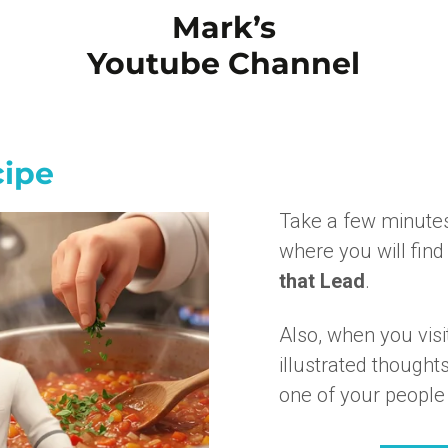
Mark’s
Youtube Channel
cipe
Take a few minute
where you will find 
that Lead
.
Also, when you vis
illustrated though
one of your people