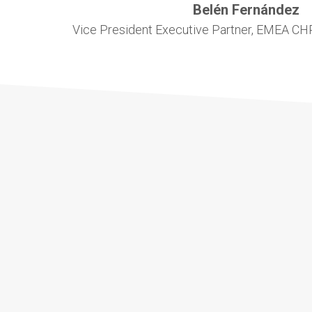
Belén Fernández
Vice President Executive Partner, EMEA CHR