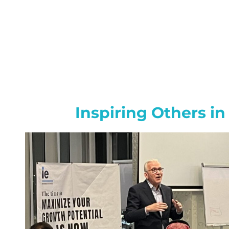
Inspiring Others in