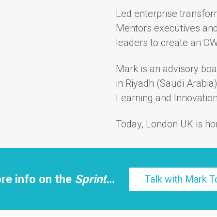
Led enterprise transfor
Mentors executives and
leaders to create an O
Mark is an advisory bo
in Riyadh (Saudi Arabia
Learning and Innovation 
Today, London UK is ho
re info on the
Sprint
…
Talk with Mark T