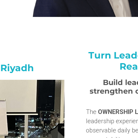
Turn Lead
Rea
 Riyadh
Build le
strengthen c
The
OWNERSHIP L
leadership experien
observable daily be