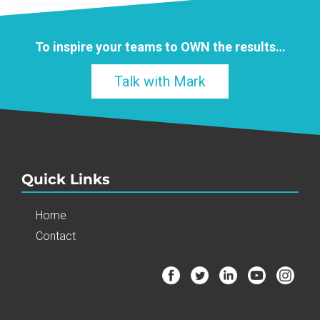
To inspire your teams to
OWN
the results…
Talk with Mark
Quick Links
Home
Contact