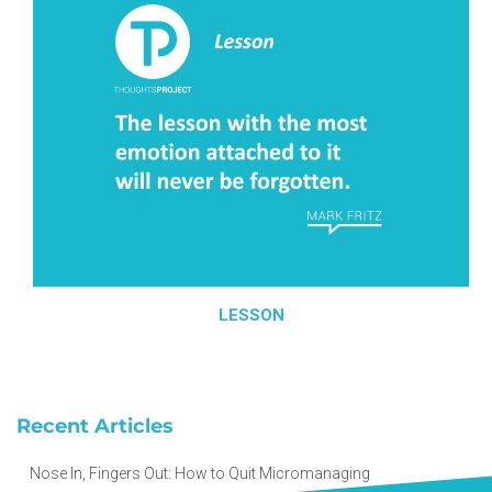
LESSON
Recent Articles
Nose In, Fingers Out: How to Quit Micromanaging