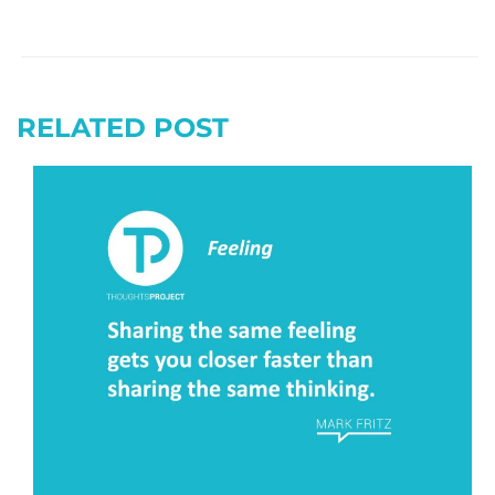
RELATED POST