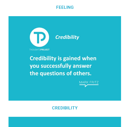
FEELING
CREDIBILITY