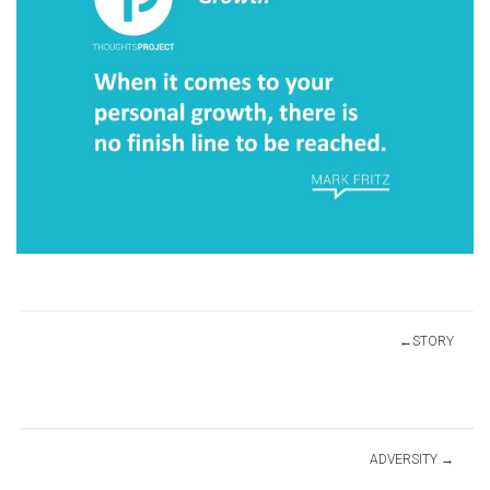
Post
STORY
navigation
ADVERSITY