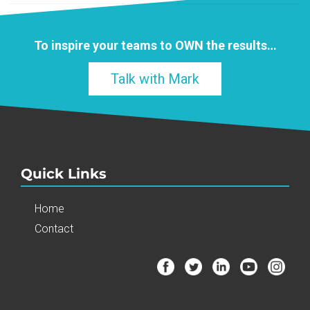
To inspire your teams to
OWN
the results…
Talk with Mark
Quick Links
Home
Contact