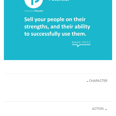
Post
CHARACTER
navigation
ACTION