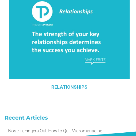
RELATIONSHIPS
Recent Articles
Nose In, Fingers Out: How to Quit Micromanaging