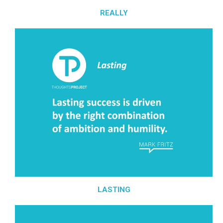
REALLY
LASTING