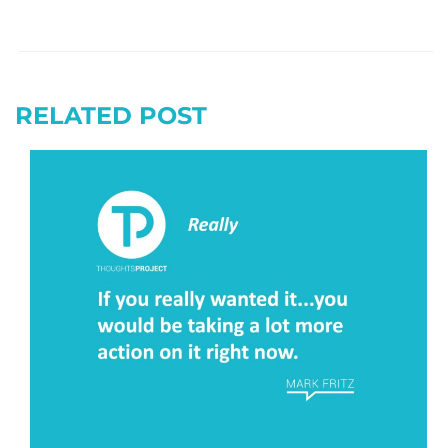
RELATED POST