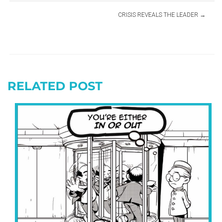
CRISIS REVEALS THE LEADER
RELATED POST