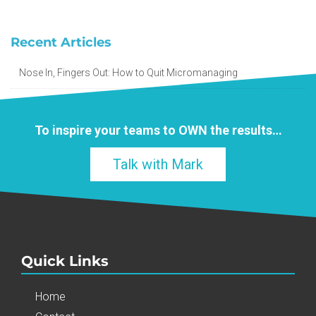
Recent Articles
Nose In, Fingers Out: How to Quit Micromanaging
To inspire your teams to
OWN
the results…
Talk with Mark
Quick Links
Home