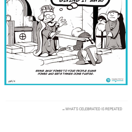
Post
WHAT’S CELEBRATED IS REPEATED
navigation