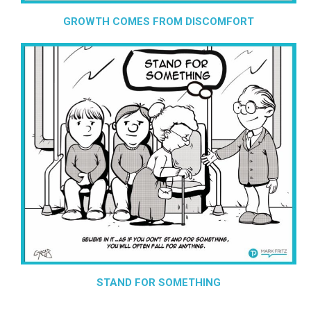
GROWTH COMES FROM DISCOMFORT
STAND FOR SOMETHING