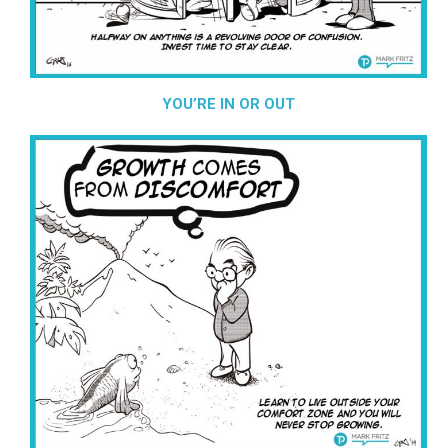
YOU’RE IN OR OUT