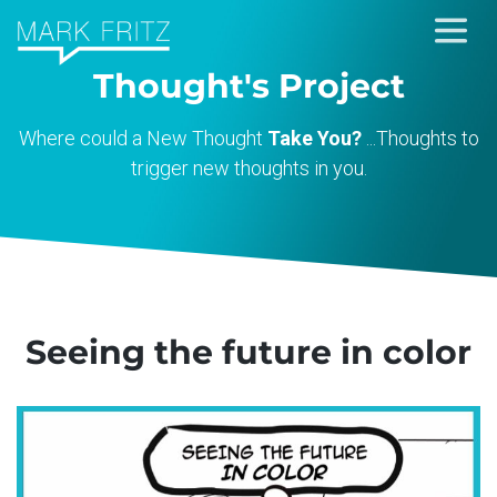
Skip
to
Thought's Project
content
Where could a New Thought
Take You?
...Thoughts to
trigger new thoughts in you.
Seeing the future in color