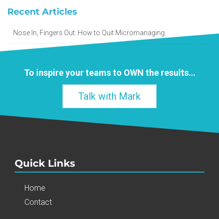
Recent Articles
Nose In, Fingers Out: How to Quit Micromanaging
To inspire your teams to
OWN
the results…
Talk with Mark
Quick Links
Home
Contact