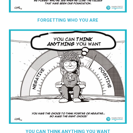
FORGETTING WHO YOU ARE
YOU CAN THINK ANYTHING YOU WANT