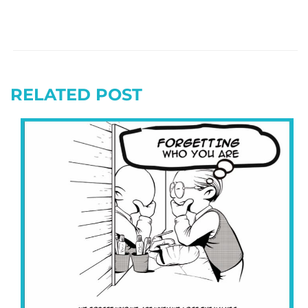
RELATED POST