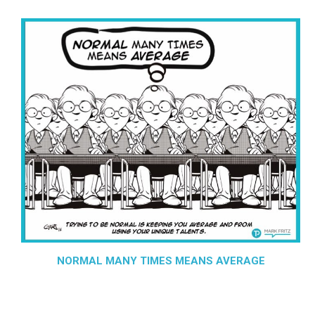
NORMAL MANY TIMES MEANS AVERAGE