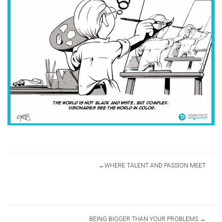
Post
WHERE TALENT AND PASSION MEET
navigation
BEING BIGGER THAN YOUR PROBLEMS