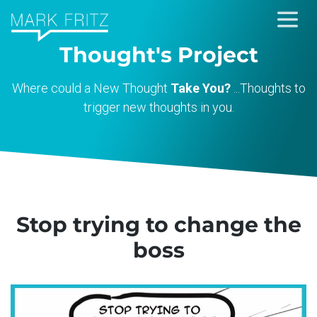
Skip
to
Thought's Project
content
Where could a New Thought
Take You?
...Thoughts to
trigger new thoughts in you.
Stop trying to change the
boss