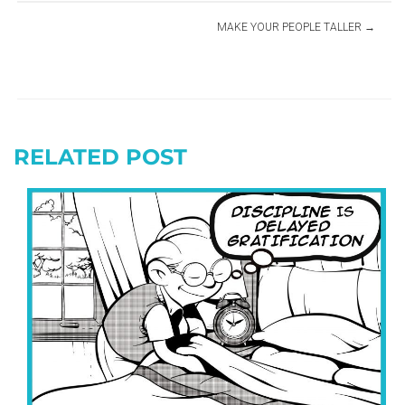
MAKE YOUR PEOPLE TALLER
RELATED POST