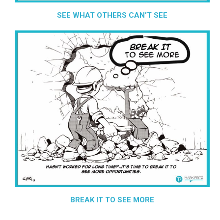
SEE WHAT OTHERS CAN’T SEE
BREAK IT TO SEE MORE