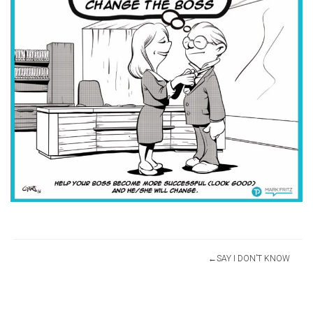
Post
SAY I DON’T KNOW
navigation