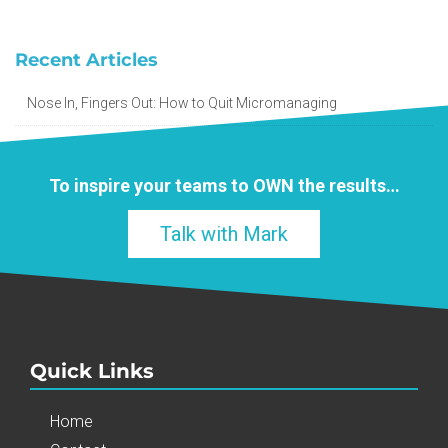
Recent Articles
Nose In, Fingers Out: How to Quit Micromanaging
To inspire your teams to
OWN
the results…
Talk with Mark
Quick Links
Home