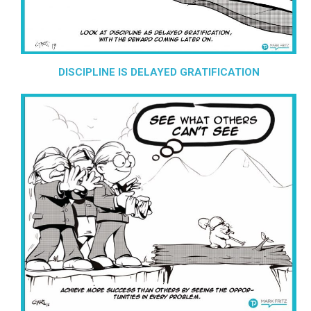
DISCIPLINE IS DELAYED GRATIFICATION