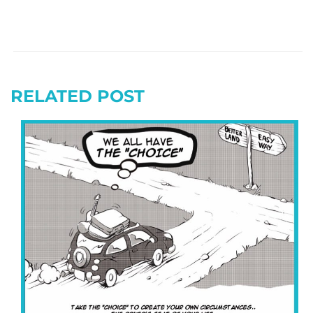
RELATED POST