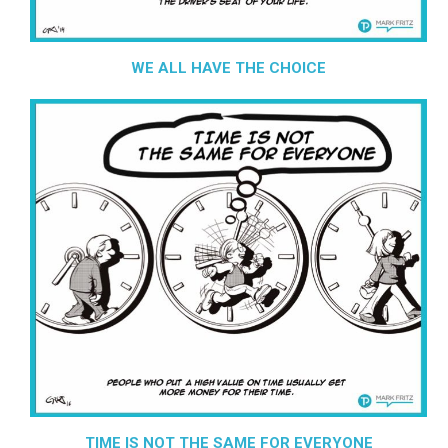
WE ALL HAVE THE CHOICE
TIME IS NOT THE SAME FOR EVERYONE