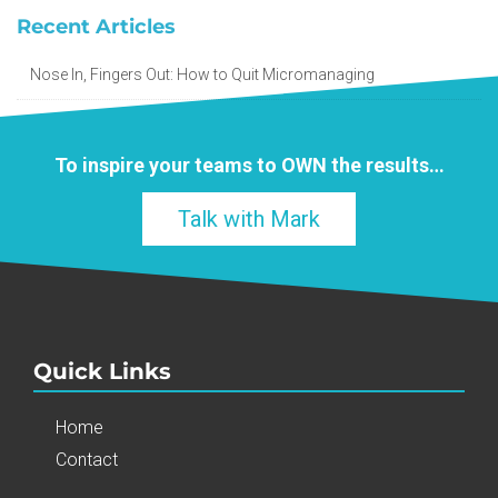
Recent Articles
Nose In, Fingers Out: How to Quit Micromanaging
To inspire your teams to
OWN
the results…
Talk with Mark
Quick Links
Home
Contact