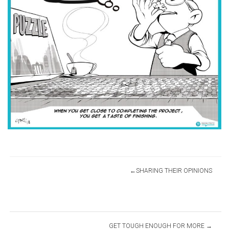
Post
SHARING THEIR OPINIONS
navigation
GET TOUGH ENOUGH FOR MORE