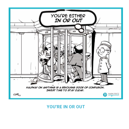
YOU’RE IN OR OUT