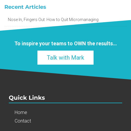
Recent Articles
Nose In, Fingers Out: How to Quit Micromanaging
To inspire your teams to
OWN
the results…
Talk with Mark
Quick Links
Home
Contact