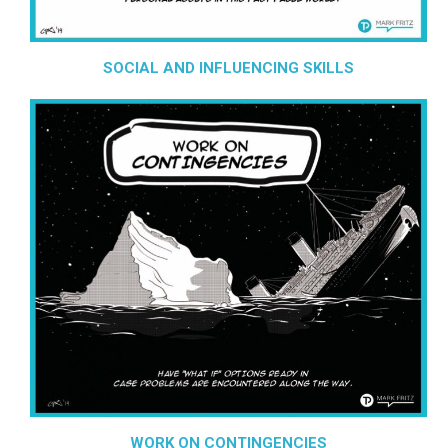
SOCIAL AND INFLUENCING SKILLS
WORK ON CONTINGENCIES