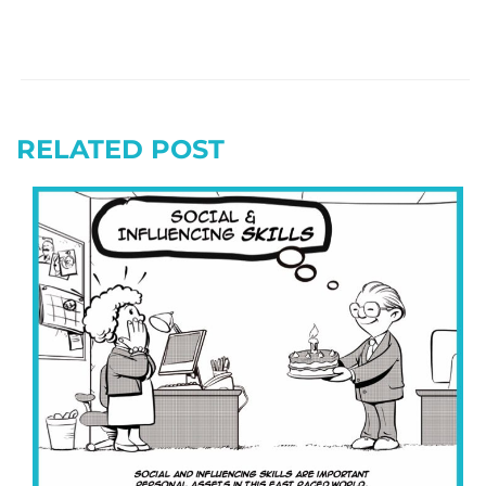
RELATED POST