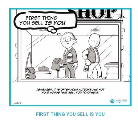
FIRST THING YOU SELL IS YOU