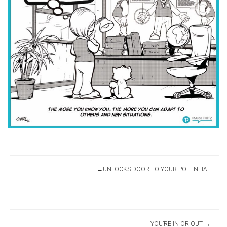
Post
UNLOCKS DOOR TO YOUR POTENTIAL
navigation
YOU’RE IN OR OUT