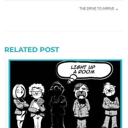
THE DRIVE TO ARRIVE
RELATED POST