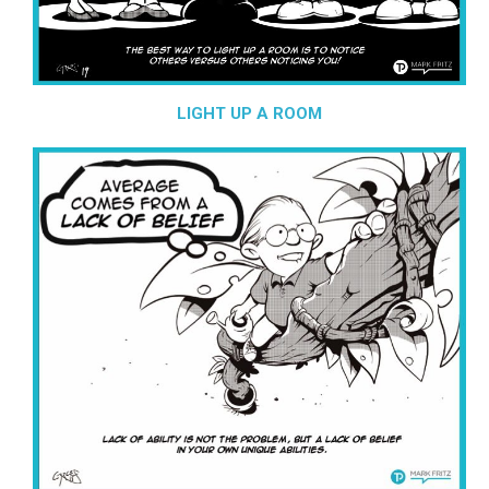
LIGHT UP A ROOM