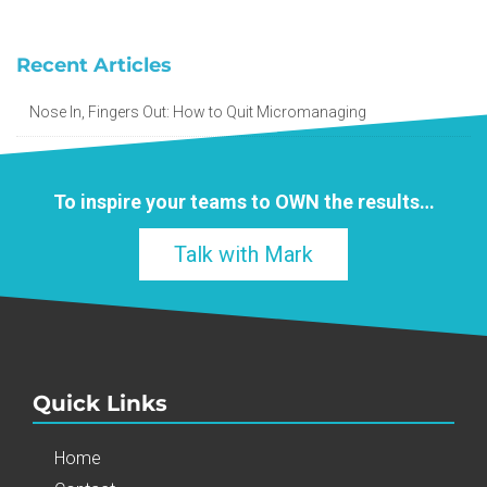
Recent Articles
Nose In, Fingers Out: How to Quit Micromanaging
To inspire your teams to
OWN
the results…
Talk with Mark
Quick Links
Home