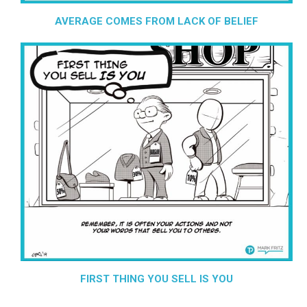
AVERAGE COMES FROM LACK OF BELIEF
FIRST THING YOU SELL IS YOU