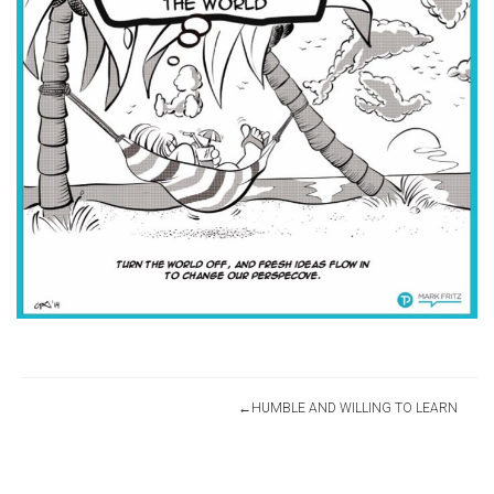
Post
HUMBLE AND WILLING TO LEARN
navigation