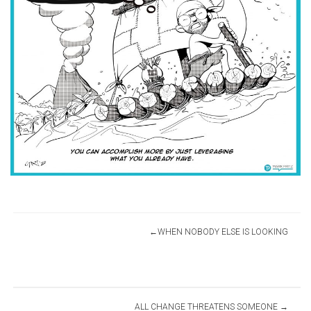
Post
WHEN NOBODY ELSE IS LOOKING
navigation
ALL CHANGE THREATENS SOMEONE