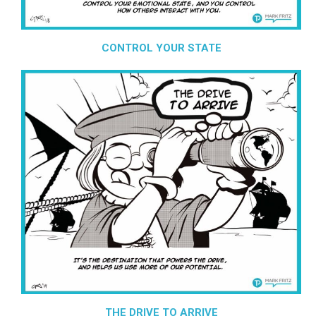
CONTROL YOUR STATE
THE DRIVE TO ARRIVE