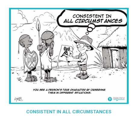
CONSISTENT IN ALL CIRCUMSTANCES