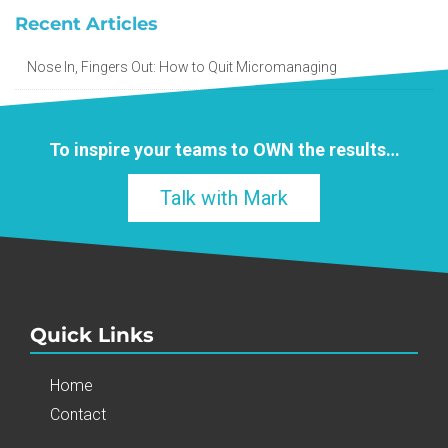
Recent Articles
Nose In, Fingers Out: How to Quit Micromanaging
To inspire your teams to
OWN
the results…
Talk with Mark
Quick Links
Home
Contact