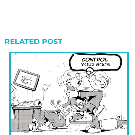
RELATED POST