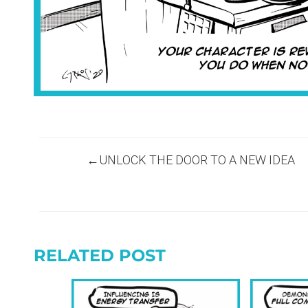
Post
UNLOCK THE DOOR TO A NEW IDEA
navigation
RELATED POST