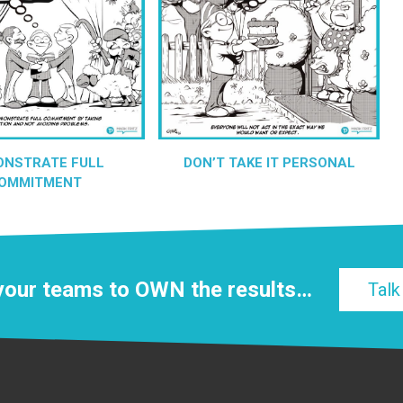
ONSTRATE FULL
DON’T TAKE IT PERSONAL
OMMITMENT
 your teams to
OWN
the results…
Talk