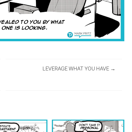
LEVERAGE WHAT YOU HAVE