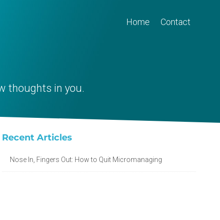
Home
Contact
w thoughts in you.
Recent Articles
Nose In, Fingers Out: How to Quit Micromanaging