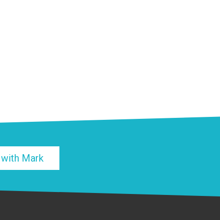
 with Mark