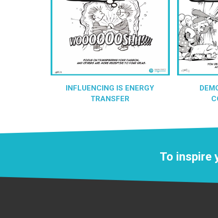
INFLUENCING IS ENERGY
DEM
TRANSFER
C
To inspire