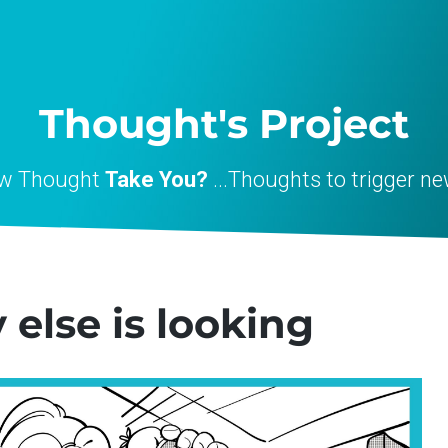
Thought's Project
ew Thought
Take You?
...Thoughts to trigger ne
lse is looking