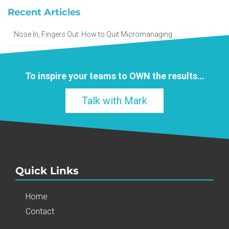
Recent Articles
Nose In, Fingers Out: How to Quit Micromanaging
To inspire your teams to
OWN
the results…
Talk with Mark
Quick Links
Home
Contact