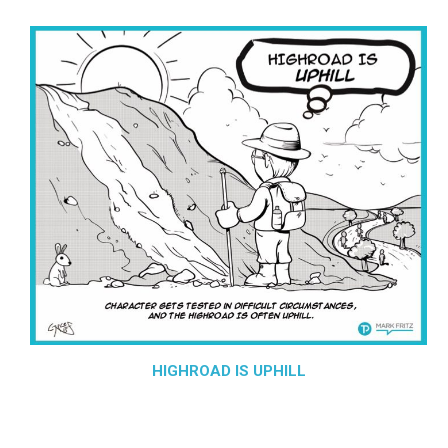
HIGHROAD IS UPHILL