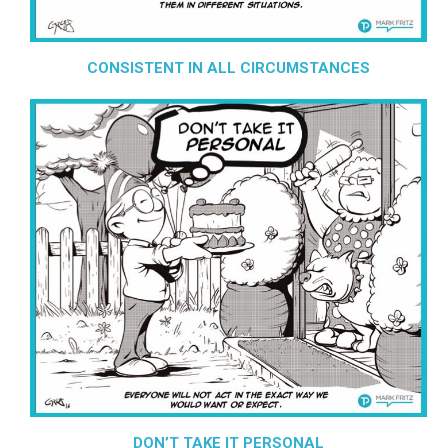
CONSISTENT IN ALL CIRCUMSTANCES
DON’T TAKE IT PERSONAL