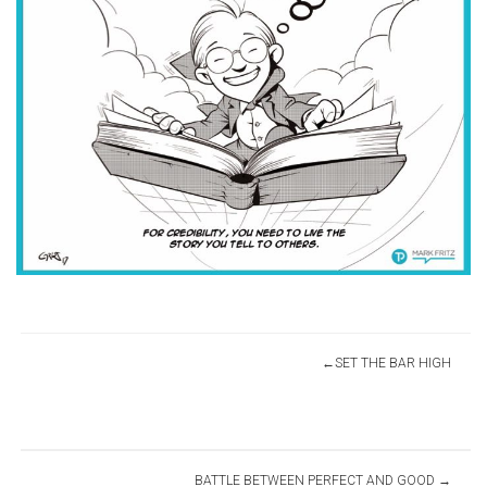
Post
SET THE BAR HIGH
navigation
BATTLE BETWEEN PERFECT AND GOOD