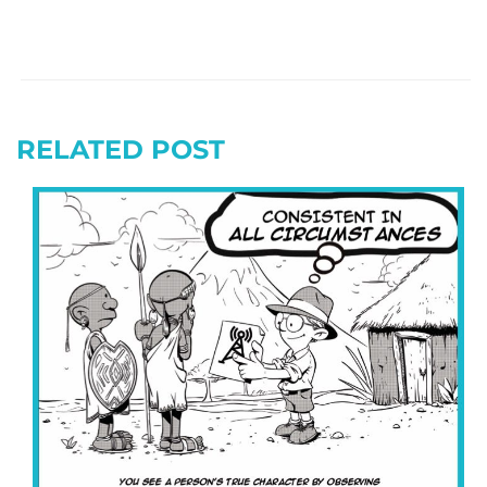
RELATED POST