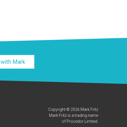
 with Mark
Copyright © 2026 Mark Fritz
Mark Fritz is a trading name
of Procedor Limited.