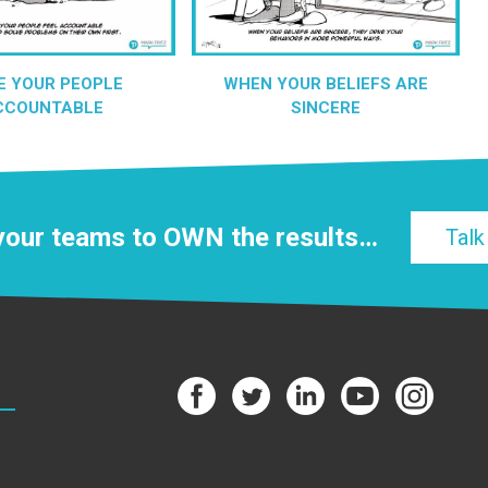
E YOUR PEOPLE
WHEN YOUR BELIEFS ARE
CCOUNTABLE
SINCERE
 your teams to
OWN
the results…
Talk