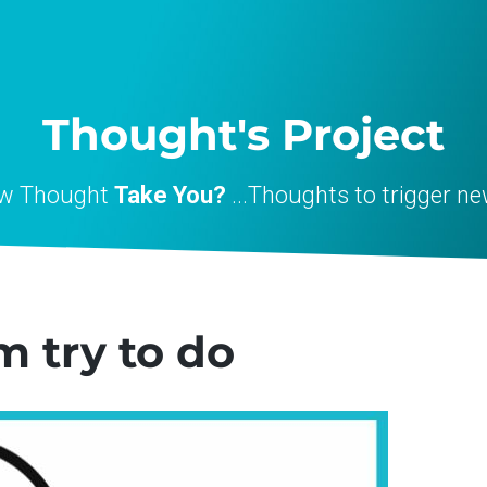
Thought's Project
ew Thought
Take You?
...Thoughts to trigger ne
m try to do