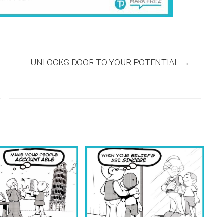
UNLOCKS DOOR TO YOUR POTENTIAL