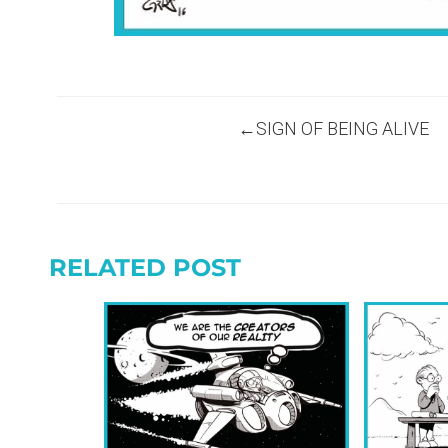
Post
SIGN OF BEING ALIVE
navigation
RELATED POST