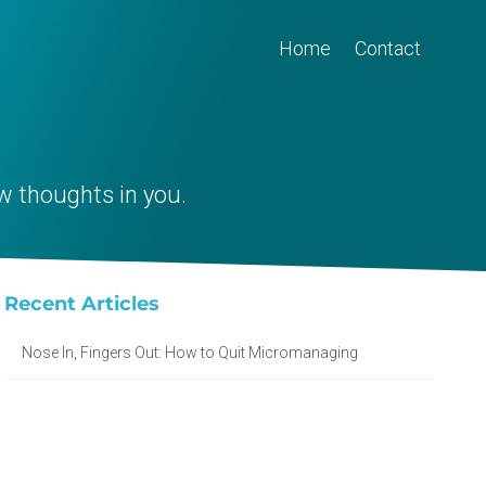
Home
Contact
w thoughts in you.
Recent Articles
Nose In, Fingers Out: How to Quit Micromanaging