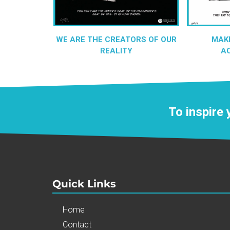
WE ARE THE CREATORS OF OUR
MAK
REALITY
A
To inspire
Quick Links
Home
Contact