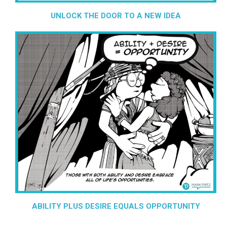
UNLOCK THE DOOR TO A NEW IDEA
ABILITY PLUS DESIRE EQUALS OPPORTUNITY