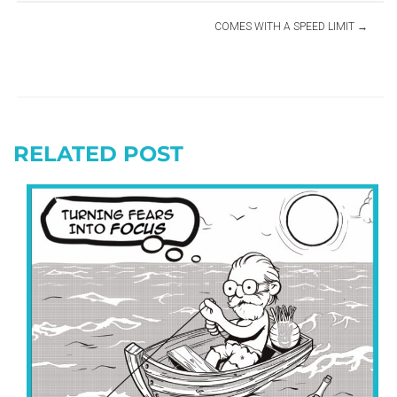
COMES WITH A SPEED LIMIT
RELATED POST