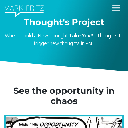
Skip
to
Thought's Project
content
Where could a New Thought
Take You?
...Thoughts to
trigger new thoughts in you.
See the opportunity in
chaos