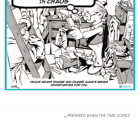
Post
PREPARED WHEN THE TIME COMES
navigation