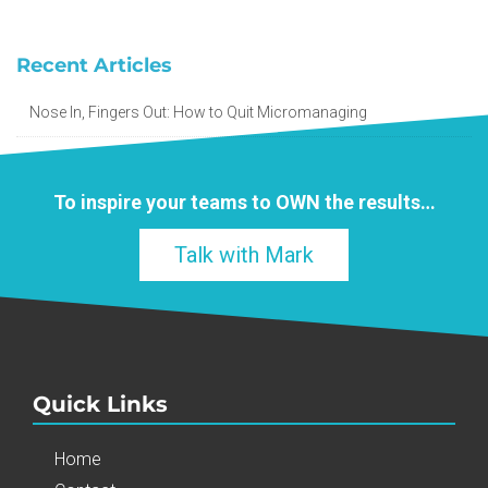
Recent Articles
Nose In, Fingers Out: How to Quit Micromanaging
To inspire your teams to
OWN
the results…
Talk with Mark
Quick Links
Home