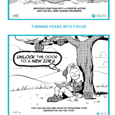
TURNING FEARS INTO FOCUS