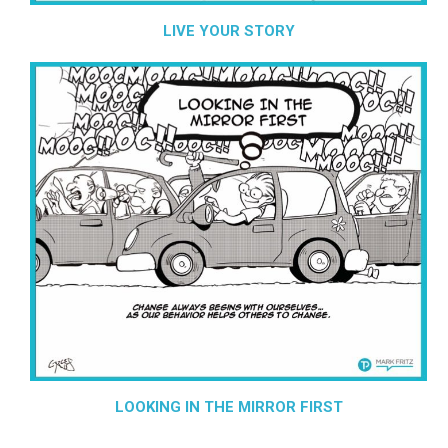
LIVE YOUR STORY
LOOKING IN THE MIRROR FIRST