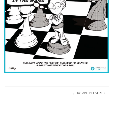
Post
PROMISE DELIVERED
navigation