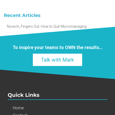
Recent Articles
Nose In, Fingers Out: How to Quit Micromanaging
To inspire your teams to
OWN
the results…
Talk with Mark
Quick Links
Home