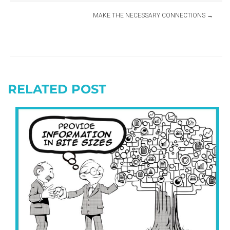
MAKE THE NECESSARY CONNECTIONS
RELATED POST