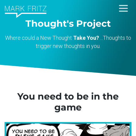
Skip
to
Thought's Project
content
Where could a New Thought
Take You?
...Thoughts to
trigger new thoughts in you.
You need to be in the
game