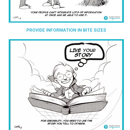
PROVIDE INFORMATION IN BITE SIZES